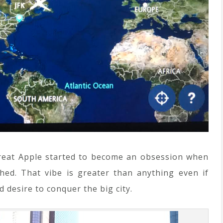
Great Apple started to become an obsession when
ed. That vibe is greater than anything even if
d desire to conquer the big city.