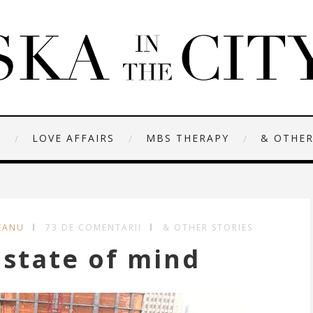
N
LOVE AFFAIRS
MBS THERAPY
& OTHER
EANU
73 DE COMENTARII
& OTHER STORIES
state of mind