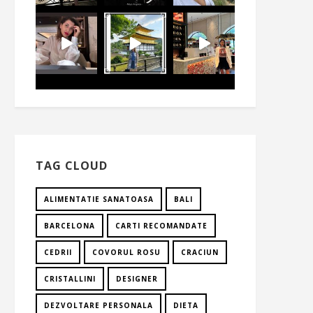
TAG CLOUD
ALIMENTATIE SANATOASA
BALI
BARCELONA
CARTI RECOMANDATE
CEDRII
COVORUL ROSU
CRACIUN
CRISTALLINI
DESIGNER
DEZVOLTARE PERSONALA
DIETA