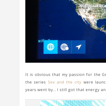
It is obvious that my passion for the 
the series
Sex and the city
were launch
years went by… I still got that energy an