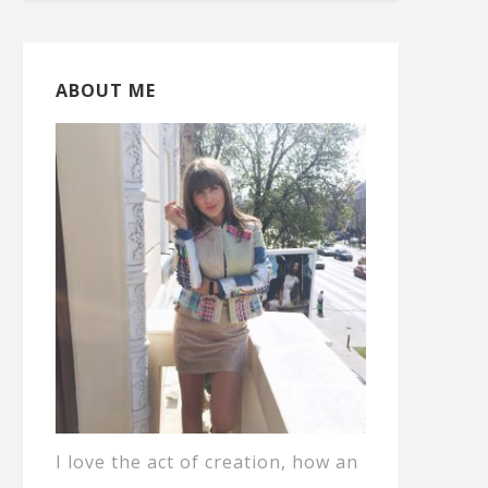
ABOUT ME
I love the act of creation, how an