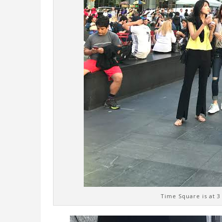
Time Square is at 3