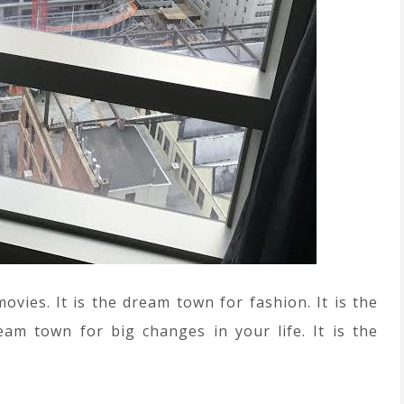
ies. It is the dream town for fashion. It is the
am town for big changes in your life. It is the