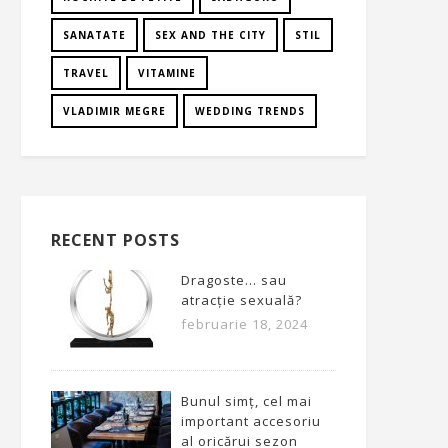
SANATATE
SEX AND THE CITY
STIL
TRAVEL
VITAMINE
VLADIMIR MEGRE
WEDDING TRENDS
RECENT POSTS
Dragoste… sau
atracție sexuală?
februarie 18, 2024
Bunul simț, cel mai
important accesoriu
al oricărui sezon