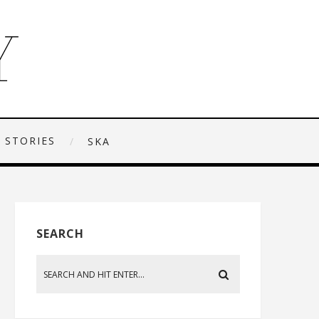
 STORIES
SKA
SEARCH