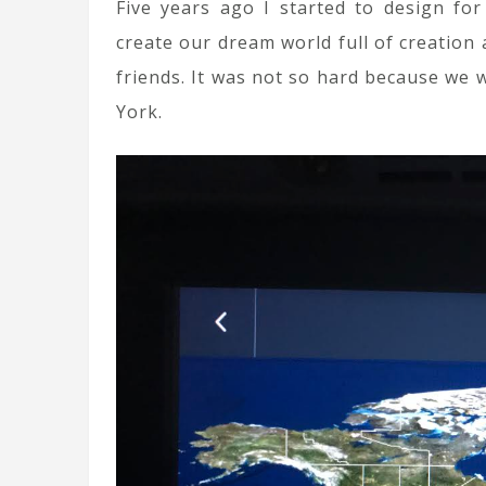
Five years ago I started to design fo
create our dream world full of creation 
friends. It was not so hard because we
York.