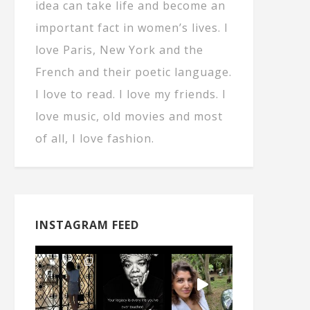
idea can take life and become an
important fact in women’s lives. I
love Paris, New York and the
French and their poetic language.
I love to read. I love my friends. I
love music, old movies and most
of all, I love fashion.
INSTAGRAM FEED