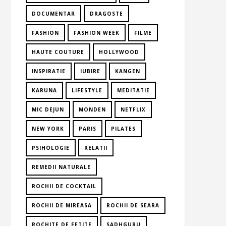
DOCUMENTAR
DRAGOSTE
FASHION
FASHION WEEK
FILME
HAUTE COUTURE
HOLLYWOOD
INSPIRATIE
IUBIRE
KANGEN
KARUNA
LIFESTYLE
MEDITATIE
MIC DEJUN
MONDEN
NETFLIX
NEW YORK
PARIS
PILATES
PSIHOLOGIE
RELATII
REMEDII NATURALE
ROCHII DE COCKTAIL
ROCHII DE MIREASA
ROCHII DE SEARA
ROCHITE DE FETITE
SADHGURU