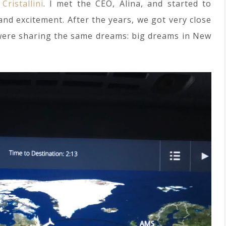
r
Cristallini
. I met the CEO, Alina, and started to
and excitement. After the years, we got very close
 were sharing the same dreams: big dreams in New