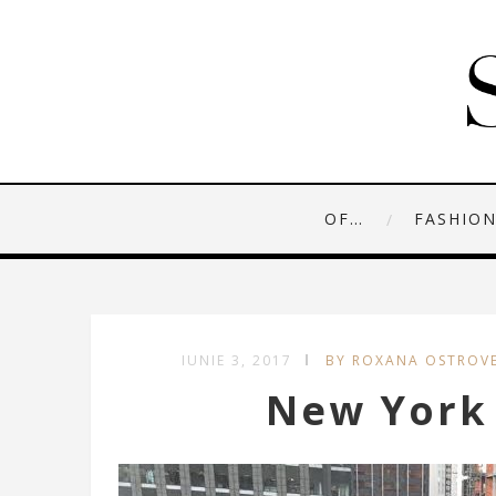
OF…
FASHIO
IUNIE 3, 2017
BY ROXANA OSTROV
New York 