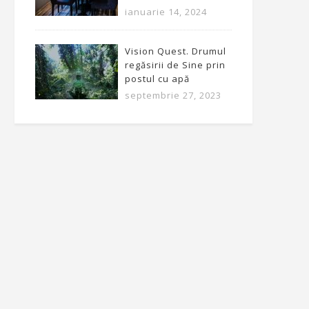
ianuarie 14, 2024
Vision Quest. Drumul
regăsirii de Sine prin
postul cu apă
septembrie 27, 2023