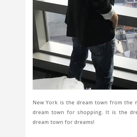
New York is the dream town from the mov
dream town for shopping. It is the dre
dream town for dreams!