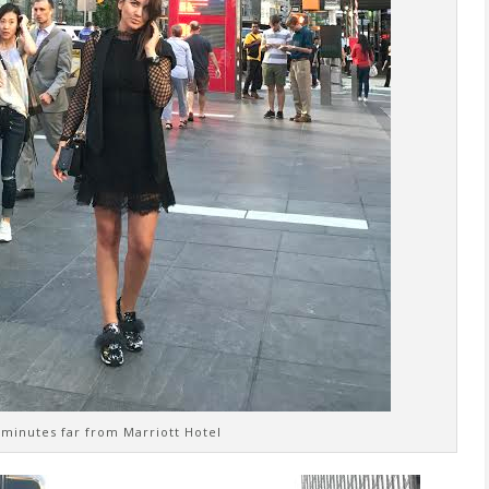
 minutes far from Marriott Hotel