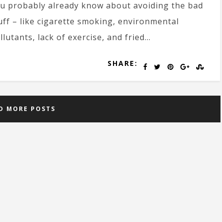
u probably already know about avoiding the bad
uff – like cigarette smoking, environmental
llutants, lack of exercise, and fried…
SHARE:
D MORE POSTS