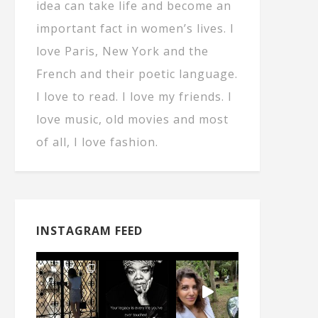
idea can take life and become an
important fact in women’s lives. I
love Paris, New York and the
French and their poetic language.
I love to read. I love my friends. I
love music, old movies and most
of all, I love fashion.
INSTAGRAM FEED