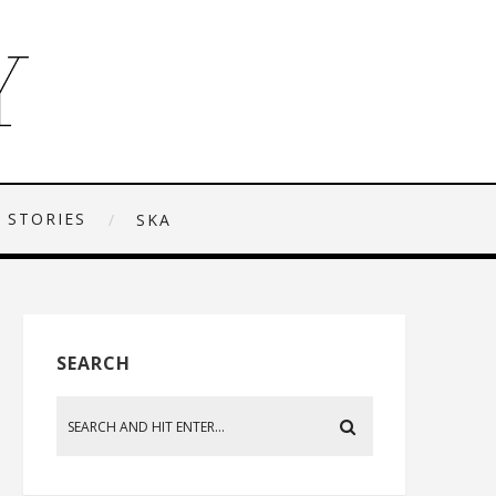
 STORIES
SKA
SEARCH