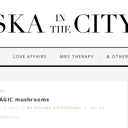
N
LOVE AFFAIRS
MBS THERAPY
& OTHER
ND
AGIC mushrooms
I 2, 2017
BY ROXANA OSTROVEANU
632 DE
MENTARII