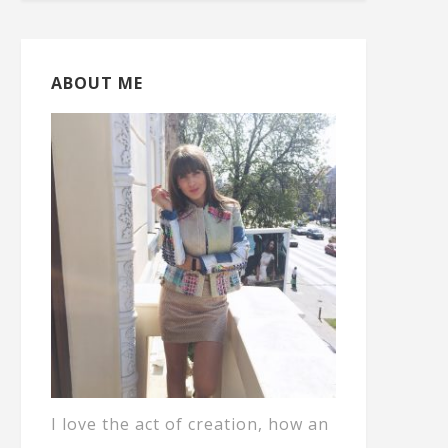
ABOUT ME
I love the act of creation, how an