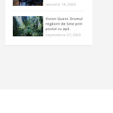
ianuarie 14, 2024
Vision Quest. Drumul
regăsirii de Sine prin
postul cu apă
septembrie 27, 2023