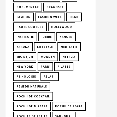
DOCUMENTAR
DRAGOSTE
FASHION
FASHION WEEK
FILME
HAUTE COUTURE
HOLLYWOOD
INSPIRATIE
IUBIRE
KANGEN
KARUNA
LIFESTYLE
MEDITATIE
MIC DEJUN
MONDEN
NETFLIX
NEW YORK
PARIS
PILATES
PSIHOLOGIE
RELATII
REMEDII NATURALE
ROCHII DE COCKTAIL
ROCHII DE MIREASA
ROCHII DE SEARA
ROCHITE DE FETITE
SADHGURU