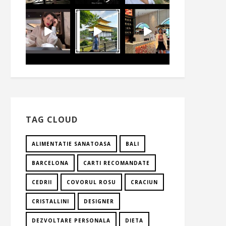
TAG CLOUD
ALIMENTATIE SANATOASA
BALI
BARCELONA
CARTI RECOMANDATE
CEDRII
COVORUL ROSU
CRACIUN
CRISTALLINI
DESIGNER
DEZVOLTARE PERSONALA
DIETA