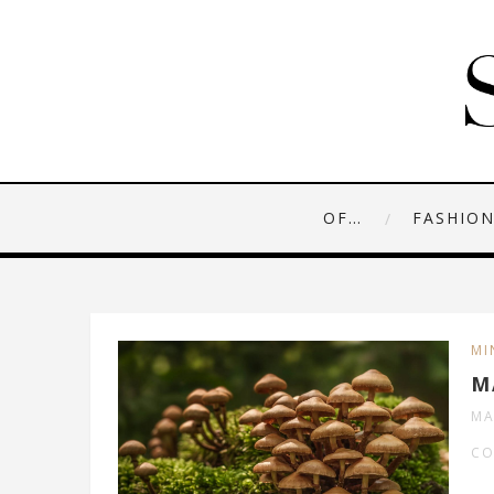
OF…
FASHIO
MI
M
MA
CO