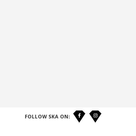
FOLLOW SKA ON: