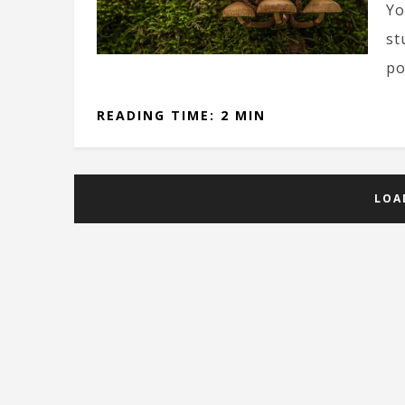
Yo
st
po
READING TIME: 2 MIN
LOA