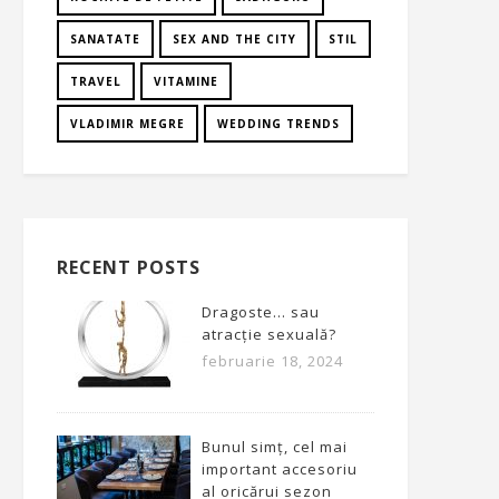
SANATATE
SEX AND THE CITY
STIL
TRAVEL
VITAMINE
VLADIMIR MEGRE
WEDDING TRENDS
RECENT POSTS
Dragoste… sau
atracție sexuală?
februarie 18, 2024
Bunul simț, cel mai
important accesoriu
al oricărui sezon