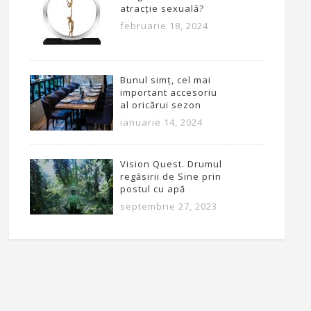
atracție sexuală?
februarie 18, 2024
Bunul simț, cel mai
important accesoriu
al oricărui sezon
ianuarie 14, 2024
Vision Quest. Drumul
regăsirii de Sine prin
postul cu apă
septembrie 27, 2023