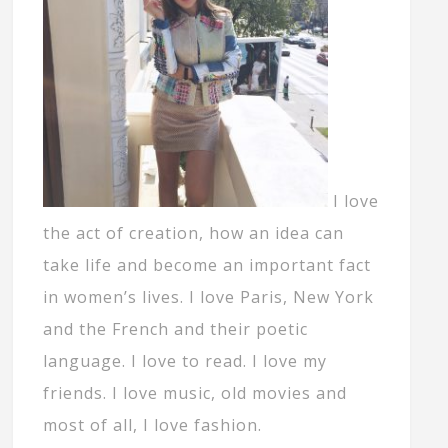
I love
the act of creation, how an idea can
take life and become an important fact
in women’s lives. I love Paris, New York
and the French and their poetic
language. I love to read. I love my
friends. I love music, old movies and
most of all, I love fashion.