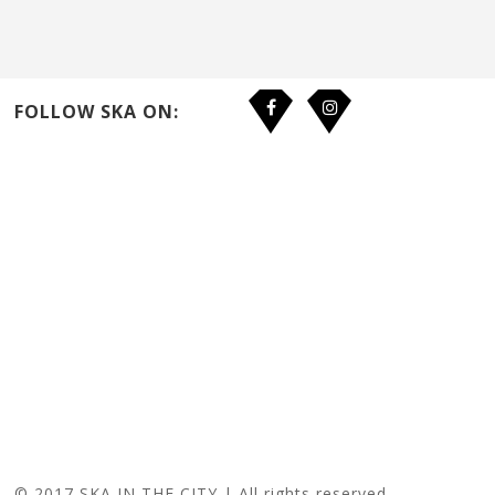
FOLLOW SKA ON:
© 2017 SKA IN THE CITY | All rights reserved