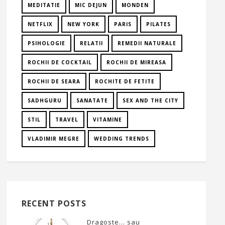
MEDITATIE
MIC DEJUN
MONDEN
NETFLIX
NEW YORK
PARIS
PILATES
PSIHOLOGIE
RELATII
REMEDII NATURALE
ROCHII DE COCKTAIL
ROCHII DE MIREASA
ROCHII DE SEARA
ROCHITE DE FETITE
SADHGURU
SANATATE
SEX AND THE CITY
STIL
TRAVEL
VITAMINE
VLADIMIR MEGRE
WEDDING TRENDS
RECENT POSTS
Dragoste… sau