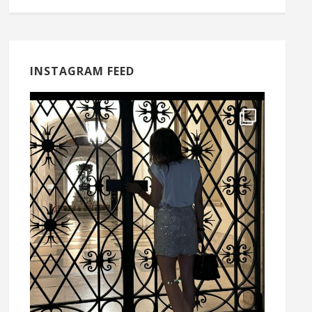
INSTAGRAM FEED