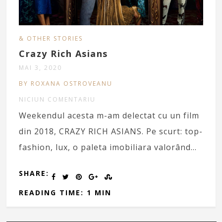
& OTHER STORIES
Crazy Rich Asians
MAI 3, 2020
BY ROXANA OSTROVEANU
NICIUN COMENTARIU
Weekendul acesta m-am delectat cu un film
din 2018, CRAZY RICH ASIANS. Pe scurt: top-
fashion, lux, o paleta imobiliara valorând…
SHARE:
READING TIME: 1 MIN