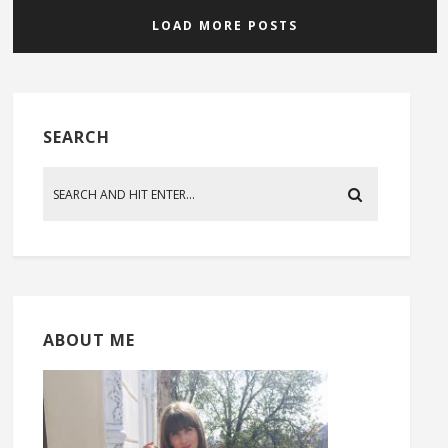
LOAD MORE POSTS
SEARCH
ABOUT ME