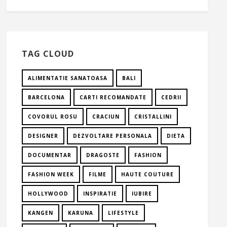
TAG CLOUD
ALIMENTATIE SANATOASA
BALI
BARCELONA
CARTI RECOMANDATE
CEDRII
COVORUL ROSU
CRACIUN
CRISTALLINI
DESIGNER
DEZVOLTARE PERSONALA
DIETA
DOCUMENTAR
DRAGOSTE
FASHION
FASHION WEEK
FILME
HAUTE COUTURE
HOLLYWOOD
INSPIRATIE
IUBIRE
KANGEN
KARUNA
LIFESTYLE