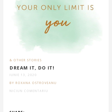
& OTHER STORIES
DREAM IT, DO IT!
IUNIE 13, 2020
BY ROXANA OSTROVEANU
NICIUN COMENTARIU