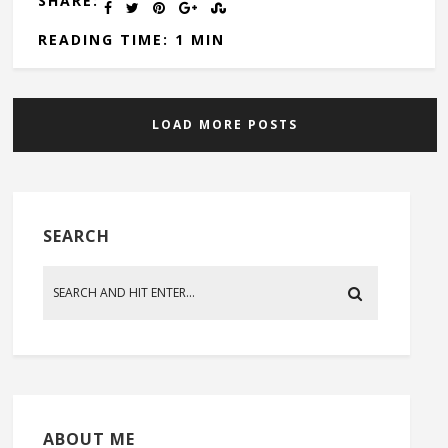
SHARE:
READING TIME: 1 MIN
LOAD MORE POSTS
SEARCH
ABOUT ME