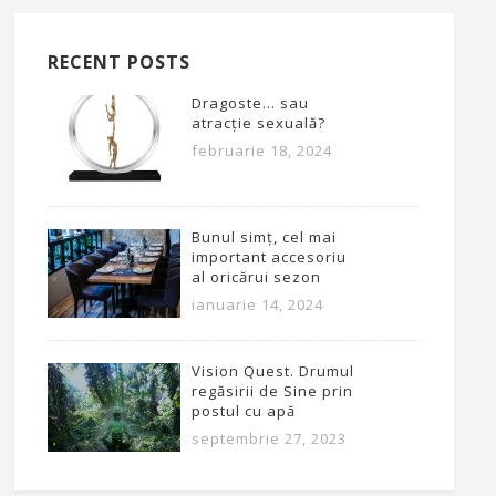
RECENT POSTS
Dragoste… sau
atracție sexuală?
februarie 18, 2024
Bunul simț, cel mai
important accesoriu
al oricărui sezon
ianuarie 14, 2024
Vision Quest. Drumul
regăsirii de Sine prin
postul cu apă
septembrie 27, 2023