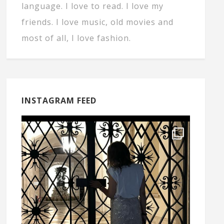
language. I love to read. I love my
friends. I love music, old movies and
most of all, I love fashion.
INSTAGRAM FEED