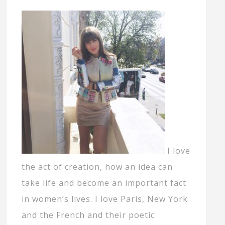
I love
the act of creation, how an idea can
take life and become an important fact
in women’s lives. I love Paris, New York
and the French and their poetic