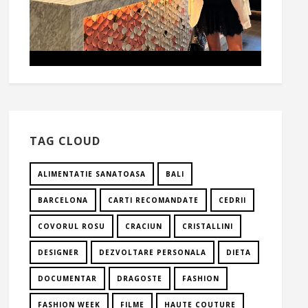
TAG CLOUD
ALIMENTATIE SANATOASA
BALI
BARCELONA
CARTI RECOMANDATE
CEDRII
COVORUL ROSU
CRACIUN
CRISTALLINI
DESIGNER
DEZVOLTARE PERSONALA
DIETA
DOCUMENTAR
DRAGOSTE
FASHION
FASHION WEEK
FILME
HAUTE COUTURE