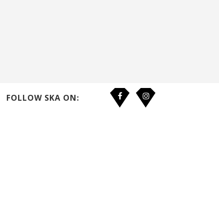
FOLLOW SKA ON: