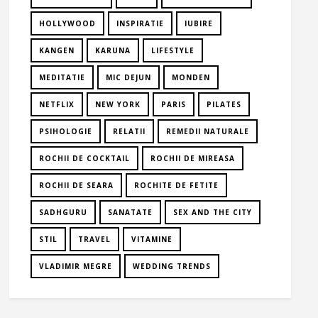
HOLLYWOOD
INSPIRATIE
IUBIRE
KANGEN
KARUNA
LIFESTYLE
MEDITATIE
MIC DEJUN
MONDEN
NETFLIX
NEW YORK
PARIS
PILATES
PSIHOLOGIE
RELATII
REMEDII NATURALE
ROCHII DE COCKTAIL
ROCHII DE MIREASA
ROCHII DE SEARA
ROCHITE DE FETITE
SADHGURU
SANATATE
SEX AND THE CITY
STIL
TRAVEL
VITAMINE
VLADIMIR MEGRE
WEDDING TRENDS